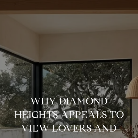
WHY DIAMOND
HEIGHTS APPEALS TO
VIEW LOVERS AND