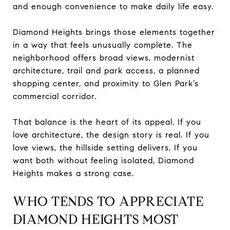
and enough convenience to make daily life easy.
Diamond Heights brings those elements together
in a way that feels unusually complete. The
neighborhood offers broad views, modernist
architecture, trail and park access, a planned
shopping center, and proximity to Glen Park’s
commercial corridor.
That balance is the heart of its appeal. If you
love architecture, the design story is real. If you
love views, the hillside setting delivers. If you
want both without feeling isolated, Diamond
Heights makes a strong case.
WHO TENDS TO APPRECIATE
DIAMOND HEIGHTS MOST