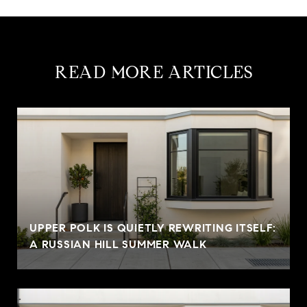
READ MORE ARTICLES
UPPER POLK IS QUIETLY REWRITING ITSELF:
A RUSSIAN HILL SUMMER WALK