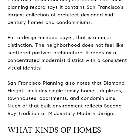
planning record says it contains San Francisco’s
largest collection of architect-designed mid-
century homes and condominiums.
For a design-minded buyer, that is a major
distinction. The neighborhood does not feel like
scattered postwar architecture. It reads as a
concentrated modernist district with a consistent
visual identity.
San Francisco Planning also notes that Diamond
Heights includes single-family homes, duplexes,
townhouses, apartments, and condominiums.
Much of that built environment reflects Second
Bay Tradition or Midcentury Modern design.
WHAT KINDS OF HOMES