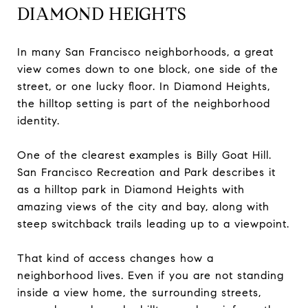
DIAMOND HEIGHTS
In many San Francisco neighborhoods, a great
view comes down to one block, one side of the
street, or one lucky floor. In Diamond Heights,
the hilltop setting is part of the neighborhood
identity.
One of the clearest examples is Billy Goat Hill.
San Francisco Recreation and Park describes it
as a hilltop park in Diamond Heights with
amazing views of the city and bay, along with
steep switchback trails leading up to a viewpoint.
That kind of access changes how a
neighborhood lives. Even if you are not standing
inside a view home, the surrounding streets,