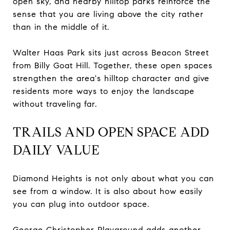
open sky, and nearby hilltop parks reinforce the
sense that you are living above the city rather
than in the middle of it.
Walter Haas Park sits just across Beacon Street
from Billy Goat Hill. Together, these open spaces
strengthen the area's hilltop character and give
residents more ways to enjoy the landscape
without traveling far.
TRAILS AND OPEN SPACE ADD
DAILY VALUE
Diamond Heights is not only about what you can
see from a window. It is also about how easily
you can plug into outdoor space.
George Christopher Playground adds another