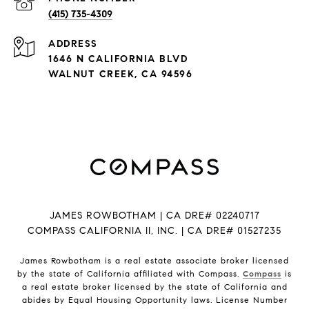
(415) 735-4309
ADDRESS
1646 N CALIFORNIA BLVD
WALNUT CREEK, CA 94596
JAMES ROWBOTHAM | CA DRE# 02240717
COMPASS CALIFORNIA II, INC. | CA DRE# 01527235
James Rowbotham is a real estate associate broker licensed
by the state of California affiliated with Compass.
Compass
is
a real estate broker licensed by the state of California and
abides by Equal Housing Opportunity laws. License Number