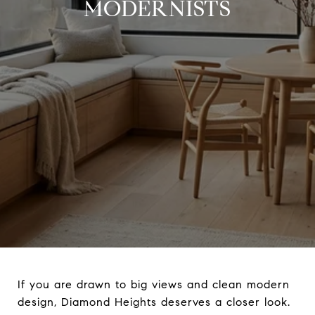
MODERNISTS
If you are drawn to big views and clean modern
design, Diamond Heights deserves a closer look.