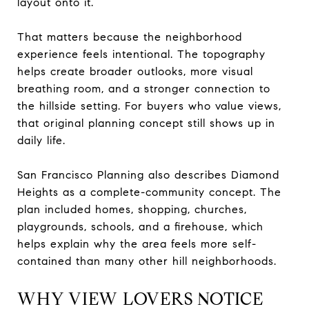
layout onto it.
That matters because the neighborhood
experience feels intentional. The topography
helps create broader outlooks, more visual
breathing room, and a stronger connection to
the hillside setting. For buyers who value views,
that original planning concept still shows up in
daily life.
San Francisco Planning also describes Diamond
Heights as a complete-community concept. The
plan included homes, shopping, churches,
playgrounds, schools, and a firehouse, which
helps explain why the area feels more self-
contained than many other hill neighborhoods.
WHY VIEW LOVERS NOTICE