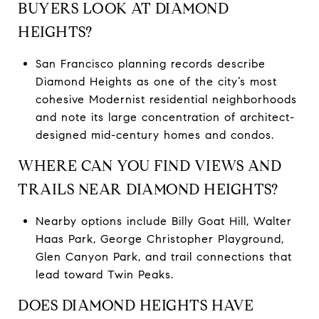
BUYERS LOOK AT DIAMOND
HEIGHTS?
San Francisco planning records describe
Diamond Heights as one of the city’s most
cohesive Modernist residential neighborhoods
and note its large concentration of architect-
designed mid-century homes and condos.
WHERE CAN YOU FIND VIEWS AND
TRAILS NEAR DIAMOND HEIGHTS?
Nearby options include Billy Goat Hill, Walter
Haas Park, George Christopher Playground,
Glen Canyon Park, and trail connections that
lead toward Twin Peaks.
DOES DIAMOND HEIGHTS HAVE