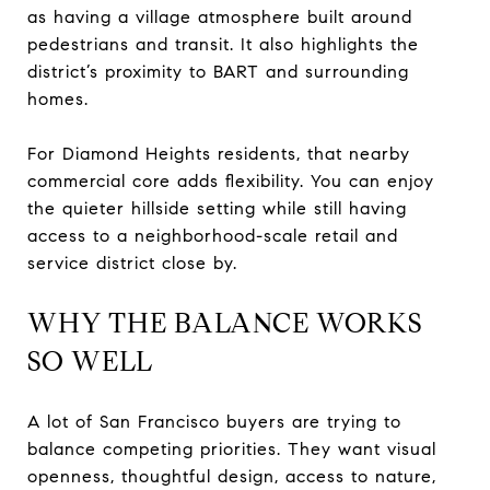
as having a village atmosphere built around
pedestrians and transit. It also highlights the
district’s proximity to BART and surrounding
homes.
For Diamond Heights residents, that nearby
commercial core adds flexibility. You can enjoy
the quieter hillside setting while still having
access to a neighborhood-scale retail and
service district close by.
WHY THE BALANCE WORKS
SO WELL
A lot of San Francisco buyers are trying to
balance competing priorities. They want visual
openness, thoughtful design, access to nature,