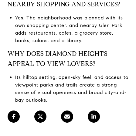
NEARBY SHOPPING AND SERVICES?
Yes. The neighborhood was planned with its
own shopping center, and nearby Glen Park
adds restaurants, cafes, a grocery store,
banks, salons, and a library.
WHY DOES DIAMOND HEIGHTS
APPEAL TO VIEW LOVERS?
Its hilltop setting, open-sky feel, and access to
viewpoint parks and trails create a strong
sense of visual openness and broad city-and-
bay outlooks.