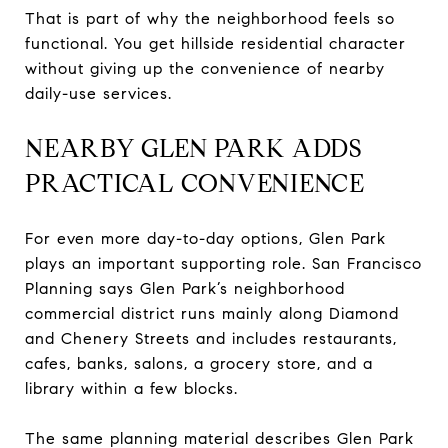
That is part of why the neighborhood feels so
functional. You get hillside residential character
without giving up the convenience of nearby
daily-use services.
NEARBY GLEN PARK ADDS
PRACTICAL CONVENIENCE
For even more day-to-day options, Glen Park
plays an important supporting role. San Francisco
Planning says Glen Park’s neighborhood
commercial district runs mainly along Diamond
and Chenery Streets and includes restaurants,
cafes, banks, salons, a grocery store, and a
library within a few blocks.
The same planning material describes Glen Park