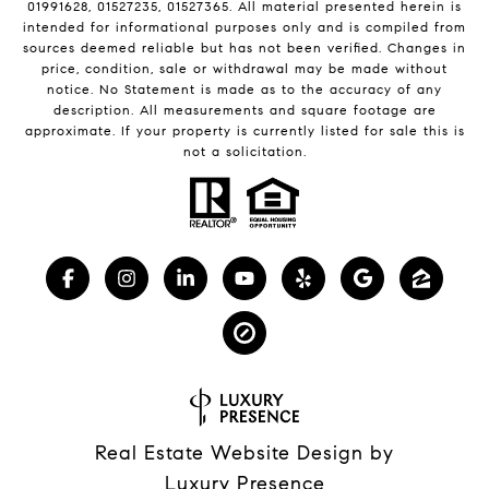
01991628, 01527235, 01527365. All material presented herein is
intended for informational purposes only and is compiled from
sources deemed reliable but has not been verified. Changes in
price, condition, sale or withdrawal may be made without
notice. No Statement is made as to the accuracy of any
description. All measurements and square footage are
approximate. If your property is currently listed for sale this is
not a solicitation.
Real Estate Website Design by
Luxury Presence