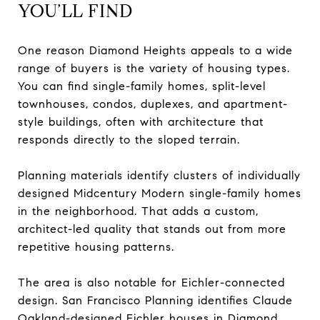
YOU’LL FIND
One reason Diamond Heights appeals to a wide
range of buyers is the variety of housing types.
You can find single-family homes, split-level
townhouses, condos, duplexes, and apartment-
style buildings, often with architecture that
responds directly to the sloped terrain.
Planning materials identify clusters of individually
designed Midcentury Modern single-family homes
in the neighborhood. That adds a custom,
architect-led quality that stands out from more
repetitive housing patterns.
The area is also notable for Eichler-connected
design. San Francisco Planning identifies Claude
Oakland-designed Eichler houses in Diamond