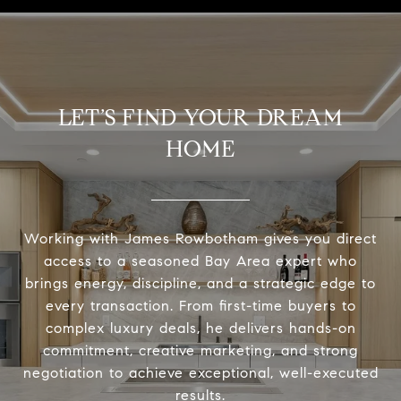
LET’S FIND YOUR DREAM
HOME
Working with James Rowbotham gives you direct
access to a seasoned Bay Area expert who
brings energy, discipline, and a strategic edge to
every transaction. From first-time buyers to
complex luxury deals, he delivers hands-on
commitment, creative marketing, and strong
negotiation to achieve exceptional, well-executed
results.