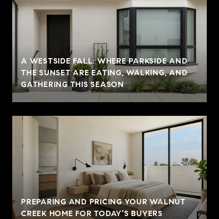
A WESTSIDE FALL: WHERE PARKSIDE AND
THE SUNSET ARE EATING, WALKING, AND
GATHERING THIS SEASON
PREPARING AND PRICING YOUR WALNUT
CREEK HOME FOR TODAY’S BUYERS