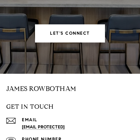
LET'S CONNECT
JAMES ROWBOTHAM
GET IN TOUCH
EMAIL
[EMAIL PROTECTED]
PHONE NUMBER