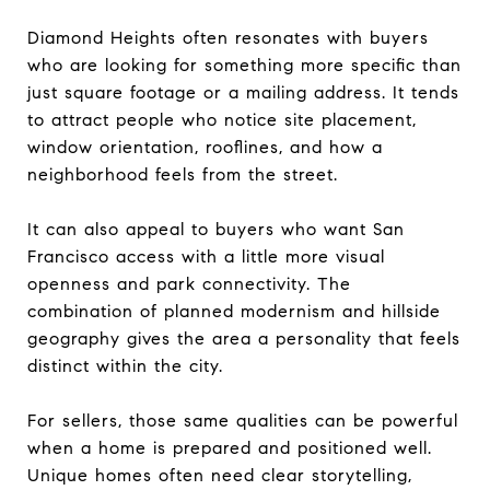
Diamond Heights often resonates with buyers
who are looking for something more specific than
just square footage or a mailing address. It tends
to attract people who notice site placement,
window orientation, rooflines, and how a
neighborhood feels from the street.
It can also appeal to buyers who want San
Francisco access with a little more visual
openness and park connectivity. The
combination of planned modernism and hillside
geography gives the area a personality that feels
distinct within the city.
For sellers, those same qualities can be powerful
when a home is prepared and positioned well.
Unique homes often need clear storytelling,