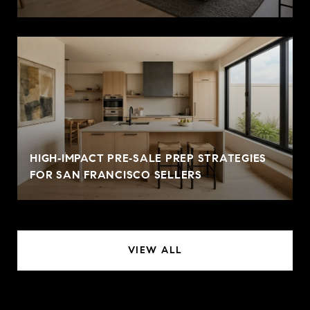
HIGH‑IMPACT PRE‑SALE PREP STRATEGIES
FOR SAN FRANCISCO SELLERS
VIEW ALL