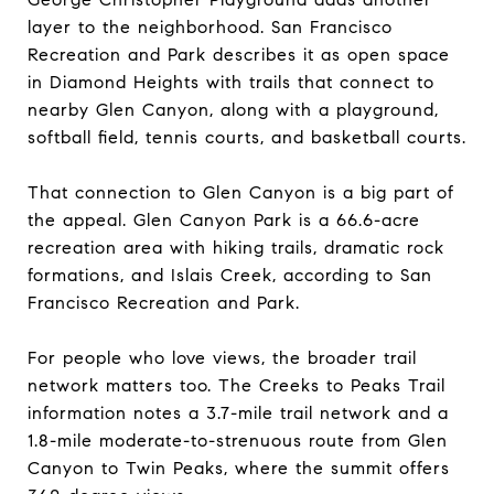
layer to the neighborhood. San Francisco
Recreation and Park describes it as open space
in Diamond Heights with trails that connect to
nearby Glen Canyon, along with a playground,
softball field, tennis courts, and basketball courts.
That connection to Glen Canyon is a big part of
the appeal. Glen Canyon Park is a 66.6-acre
recreation area with hiking trails, dramatic rock
formations, and Islais Creek, according to San
Francisco Recreation and Park.
For people who love views, the broader trail
network matters too. The Creeks to Peaks Trail
information notes a 3.7-mile trail network and a
1.8-mile moderate-to-strenuous route from Glen
Canyon to Twin Peaks, where the summit offers