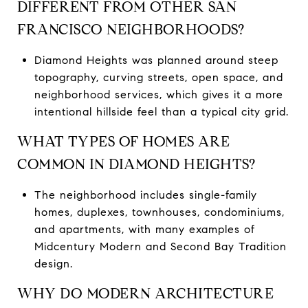
DIFFERENT FROM OTHER SAN
FRANCISCO NEIGHBORHOODS?
Diamond Heights was planned around steep
topography, curving streets, open space, and
neighborhood services, which gives it a more
intentional hillside feel than a typical city grid.
WHAT TYPES OF HOMES ARE
COMMON IN DIAMOND HEIGHTS?
The neighborhood includes single-family
homes, duplexes, townhouses, condominiums,
and apartments, with many examples of
Midcentury Modern and Second Bay Tradition
design.
WHY DO MODERN ARCHITECTURE