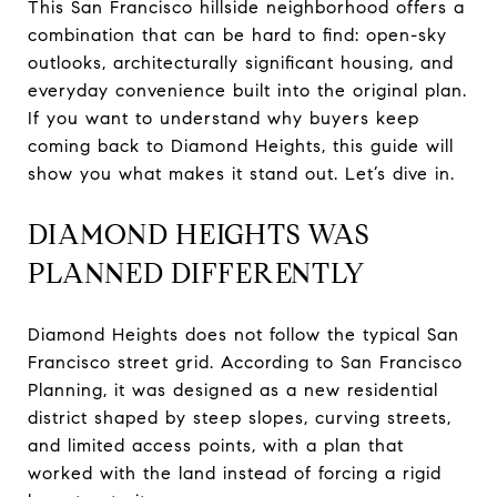
This San Francisco hillside neighborhood offers a
combination that can be hard to find: open-sky
outlooks, architecturally significant housing, and
everyday convenience built into the original plan.
If you want to understand why buyers keep
coming back to Diamond Heights, this guide will
show you what makes it stand out. Let’s dive in.
DIAMOND HEIGHTS WAS
PLANNED DIFFERENTLY
Diamond Heights does not follow the typical San
Francisco street grid. According to San Francisco
Planning, it was designed as a new residential
district shaped by steep slopes, curving streets,
and limited access points, with a plan that
worked with the land instead of forcing a rigid