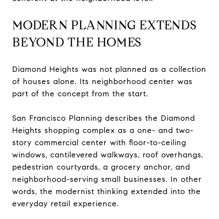
MODERN PLANNING EXTENDS
BEYOND THE HOMES
Diamond Heights was not planned as a collection
of houses alone. Its neighborhood center was
part of the concept from the start.
San Francisco Planning describes the Diamond
Heights shopping complex as a one- and two-
story commercial center with floor-to-ceiling
windows, cantilevered walkways, roof overhangs,
pedestrian courtyards, a grocery anchor, and
neighborhood-serving small businesses. In other
words, the modernist thinking extended into the
everyday retail experience.