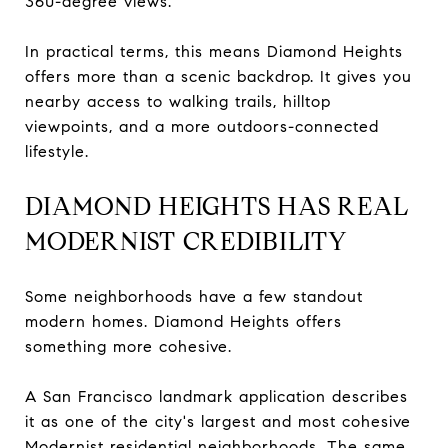
360-degree views.
In practical terms, this means Diamond Heights
offers more than a scenic backdrop. It gives you
nearby access to walking trails, hilltop
viewpoints, and a more outdoors-connected
lifestyle.
DIAMOND HEIGHTS HAS REAL
MODERNIST CREDIBILITY
Some neighborhoods have a few standout
modern homes. Diamond Heights offers
something more cohesive.
A San Francisco landmark application describes
it as one of the city's largest and most cohesive
Modernist residential neighborhoods. The same