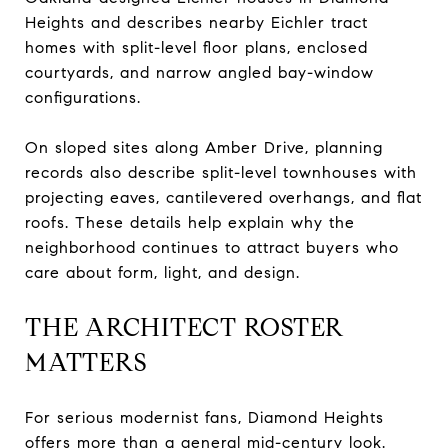
Heights and describes nearby Eichler tract
homes with split-level floor plans, enclosed
courtyards, and narrow angled bay-window
configurations.
On sloped sites along Amber Drive, planning
records also describe split-level townhouses with
projecting eaves, cantilevered overhangs, and flat
roofs. These details help explain why the
neighborhood continues to attract buyers who
care about form, light, and design.
THE ARCHITECT ROSTER
MATTERS
For serious modernist fans, Diamond Heights
offers more than a general mid-century look.