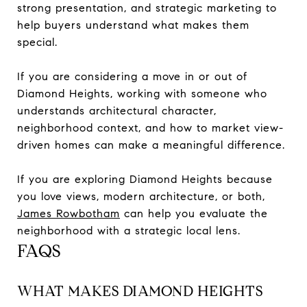
strong presentation, and strategic marketing to
help buyers understand what makes them
special.
If you are considering a move in or out of
Diamond Heights, working with someone who
understands architectural character,
neighborhood context, and how to market view-
driven homes can make a meaningful difference.
If you are exploring Diamond Heights because
you love views, modern architecture, or both,
James Rowbotham
can help you evaluate the
neighborhood with a strategic local lens.
FAQS
WHAT MAKES DIAMOND HEIGHTS