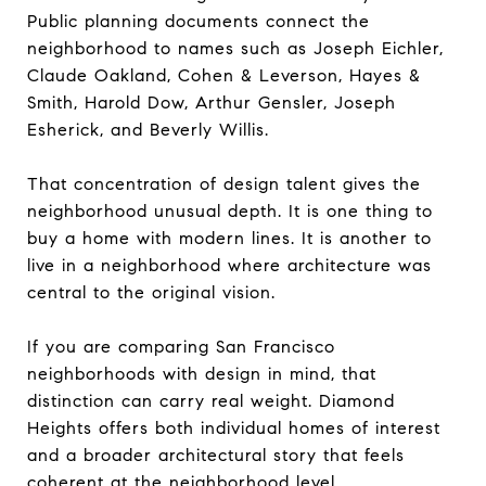
Public planning documents connect the
neighborhood to names such as Joseph Eichler,
Claude Oakland, Cohen & Leverson, Hayes &
Smith, Harold Dow, Arthur Gensler, Joseph
Esherick, and Beverly Willis.
That concentration of design talent gives the
neighborhood unusual depth. It is one thing to
buy a home with modern lines. It is another to
live in a neighborhood where architecture was
central to the original vision.
If you are comparing San Francisco
neighborhoods with design in mind, that
distinction can carry real weight. Diamond
Heights offers both individual homes of interest
and a broader architectural story that feels
coherent at the neighborhood level.