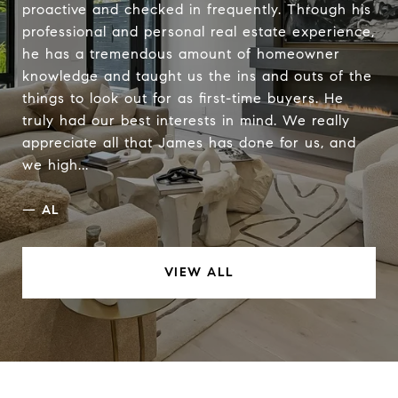
proactive and checked in frequently. Through his
professional and personal real estate experience,
he has a tremendous amount of homeowner
knowledge and taught us the ins and outs of the
things to look out for as first-time buyers. He
truly had our best interests in mind. We really
appreciate all that James has done for us, and
we high...
—
AL
VIEW ALL