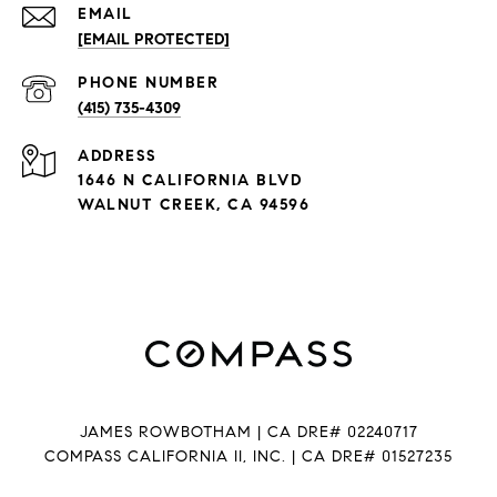
EMAIL
[EMAIL PROTECTED]
PHONE NUMBER
(415) 735-4309
ADDRESS
1646 N CALIFORNIA BLVD
WALNUT CREEK, CA 94596
JAMES ROWBOTHAM | CA DRE# 02240717
COMPASS CALIFORNIA II, INC. | CA DRE# 01527235