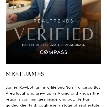
MEET JAMES
James Rowbotham is a lifelong San Francisco Bay
Area local who grew up in Alamo and knows the
region’s communities inside and out. He has
guided clients through every stage of real estate,