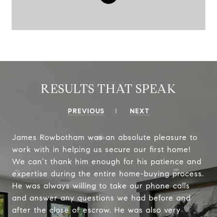
RESULTS THAT SPEAK
PREVIOUS
NEXT
James Rowbotham was an absolute pleasure to
work with in helping us secure our first home!
We can’t thank him enough for his patience and
expertise during the entire home-buying process.
He was always willing to take our phone calls
and answer any questions we had before and
after the close of escrow. He was also very