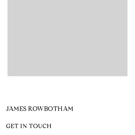
JAMES ROWBOTHAM
GET IN TOUCH