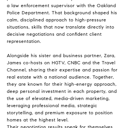
a law enforcement supervisor with the Oakland
Police Department. That background shaped his
calm, disciplined approach to high-pressure
situations, skills that now translate directly into
decisive negotiations and confident client
representation.
Alongside his sister and business partner, Zara,
James co-hosts on HGTV, CNBC and the Travel
Channel, sharing their expertise and passion for
real estate with a national audience. Together,
they are known for their high-energy approach,
deep personal investment in each property, and
the use of elevated, media-driven marketing,
leveraging professional media, strategic
storytelling, and premium exposure to position
homes at the highest level.
Their negotiation results speak for themselves.