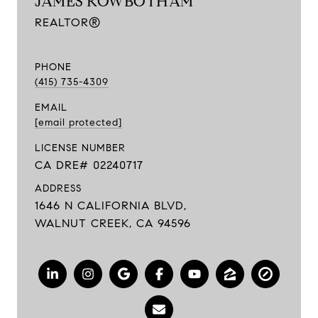
JAMES ROWBOTHAM
REALTOR®
PHONE
(415) 735-4309
EMAIL
[email protected]
LICENSE NUMBER
CA DRE# 02240717
ADDRESS
1646 N CALIFORNIA BLVD,
WALNUT CREEK, CA 94596