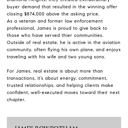
buyer demand that resulted in the winning offer
closing $874,000 above the asking price.
As a veteran and former law enforcement
professional, James is proud to give back to
those who have served thier communities.
Outside of real estate, he is active in the aviation
community, often flying his own plane, and enjoys
traveling with his wife and two young sons.
For James, real estate is about more than
transactions, it’s about energy, commitment,
trusted relationships, and helping clients make
confident, well-executed moves toward their next
chapter.