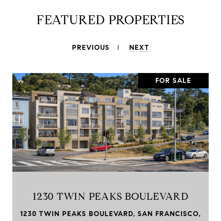
FEATURED PROPERTIES
PREVIOUS
NEXT
FOR SALE
1230 TWIN PEAKS BOULEVARD
1230 TWIN PEAKS BOULEVARD, SAN FRANCISCO,