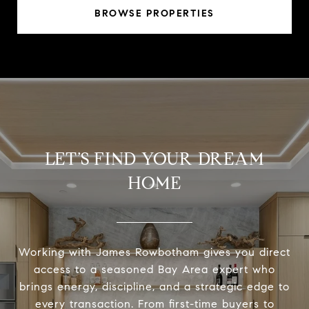
BROWSE PROPERTIES
LET’S FIND YOUR DREAM
HOME
Working with James Rowbotham gives you direct
access to a seasoned Bay Area expert who
brings energy, discipline, and a strategic edge to
every transaction. From first-time buyers to