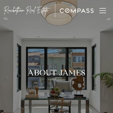
ABOUT JAMES