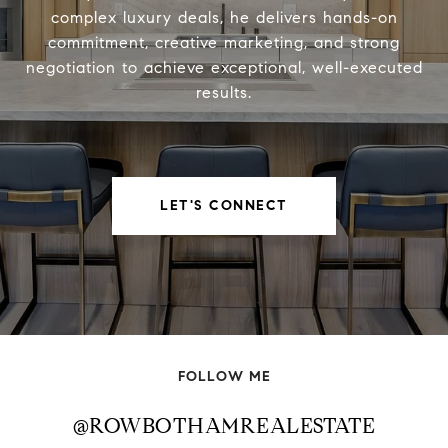
complex luxury deals, he delivers hands-on
commitment, creative marketing, and strong
negotiation to achieve exceptional, well-executed
results.
LET'S CONNECT
FOLLOW ME
@ROWBOTHAMREALESTATE
@ROWBOTHAMREALESTATE
@ROWBOTHAMREALESTATE