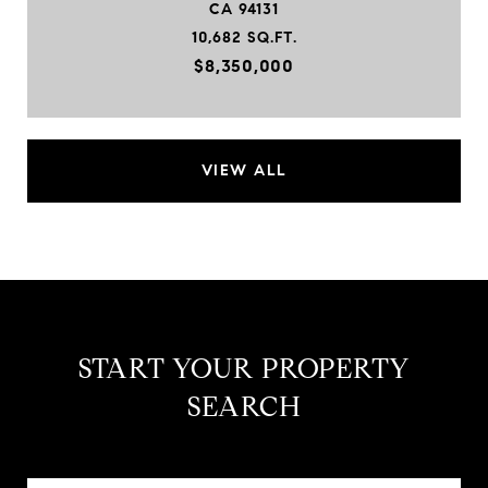
CA 94131
10,682 SQ.FT.
$8,350,000
VIEW ALL
START YOUR PROPERTY
SEARCH