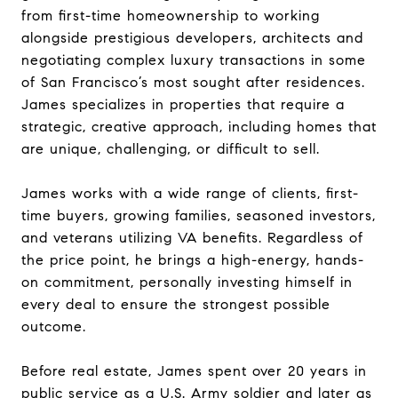
from first-time homeownership to working
alongside prestigious developers, architects and
negotiating complex luxury transactions in some
of San Francisco’s most sought after residences.
James specializes in properties that require a
strategic, creative approach, including homes that
are unique, challenging, or difficult to sell.
James works with a wide range of clients, first-
time buyers, growing families, seasoned investors,
and veterans utilizing VA benefits. Regardless of
the price point, he brings a high-energy, hands-
on commitment, personally investing himself in
every deal to ensure the strongest possible
outcome.
Before real estate, James spent over 20 years in
public service as a U.S. Army soldier and later as