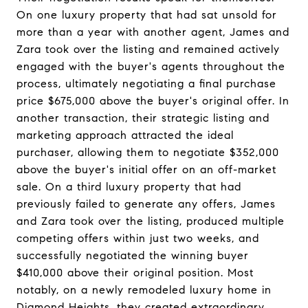
On one luxury property that had sat unsold for
more than a year with another agent, James and
Zara took over the listing and remained actively
engaged with the buyer's agents throughout the
process, ultimately negotiating a final purchase
price $675,000 above the buyer's original offer. In
another transaction, their strategic listing and
marketing approach attracted the ideal
purchaser, allowing them to negotiate $352,000
above the buyer's initial offer on an off-market
sale. On a third luxury property that had
previously failed to generate any offers, James
and Zara took over the listing, produced multiple
competing offers within just two weeks, and
successfully negotiated the winning buyer
$410,000 above their original position. Most
notably, on a newly remodeled luxury home in
Diamond Heights, they created extraordinary