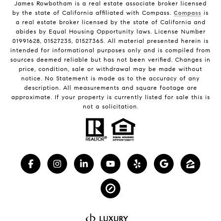
James Rowbotham is a real estate associate broker licensed
by the state of California affiliated with Compass.
Compass
is
a real estate broker licensed by the state of California and
abides by Equal Housing Opportunity laws. License Number
01991628, 01527235, 01527365. All material presented herein is
intended for informational purposes only and is compiled from
sources deemed reliable but has not been verified. Changes in
price, condition, sale or withdrawal may be made without
notice. No Statement is made as to the accuracy of any
description. All measurements and square footage are
approximate. If your property is currently listed for sale this is
not a solicitation.