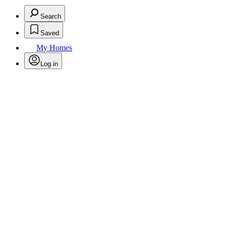
Search
Saved
My Homes
Log in