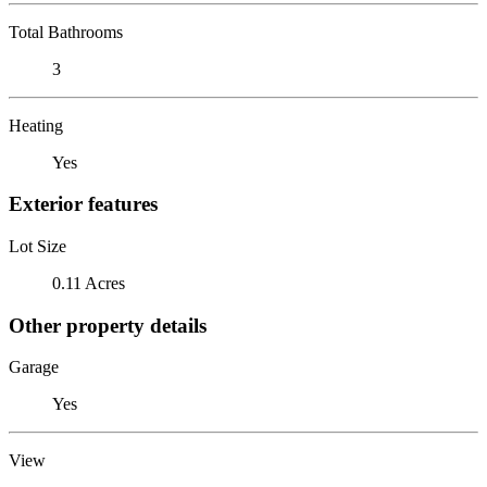
Total Bathrooms
3
Heating
Yes
Exterior features
Lot Size
0.11 Acres
Other property details
Garage
Yes
View