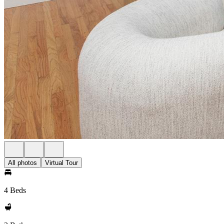
All photos
Virtual Tour
4 Beds