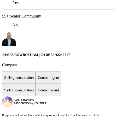
Yes
55+/Senior Community
No
JAMES ROWBOTHAM | CA DRE# 02240717
Compass
Selling consultation
Contact agent
Selling consultation
Contact agent
Bought with Andreas Ernst with Compass and Listed by Tim Johnson (DRE #DRE