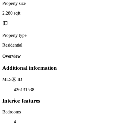
Property size
2,280 sqft
Property type
Residential
Overview
Additional information
MLS
Ⓡ
ID
426131538
Interior features
Bedrooms
4