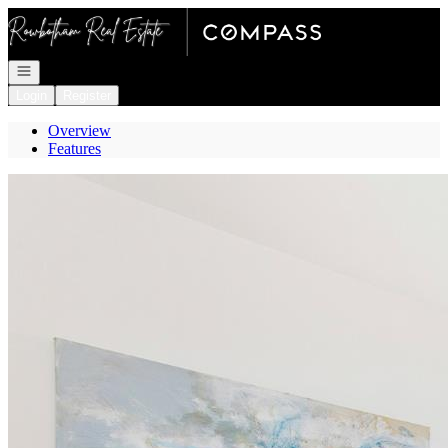
Go to: Homepage
Open navigation
Login
Register
Overview
Features