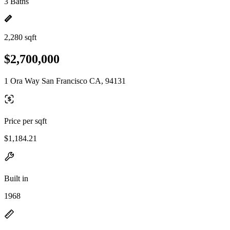
3 Baths
2,280 sqft
$2,700,000
1 Ora Way San Francisco CA, 94131
Price per sqft
$1,184.21
Built in
1968