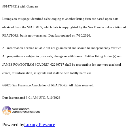
#01476421) with Compass
Listings on this page identified as belonging to another listing firm are based upon data
obtained from the SFAR MLS, which data is copyrighted by the San Francisco Association of
REALTORS, but is not warranted. Data last updated on 7/10/2026.
All information deemed reliable but not guaranteed and should be independently verified.
All properties are subject to prior sale, change or withdrawal. Neither listing broker(s) nor
JAMES ROWBOTHAM | CA DRE# 02240717 shall be responsible for any typographical
errors, misinformation, misprints and shall be held totally harmless.
©2026 San Francisco Association of REALTORS. All rights reserved.
Data last updated 3:01 AM UTC, 7/10/2026
Powered by
Luxury Presence